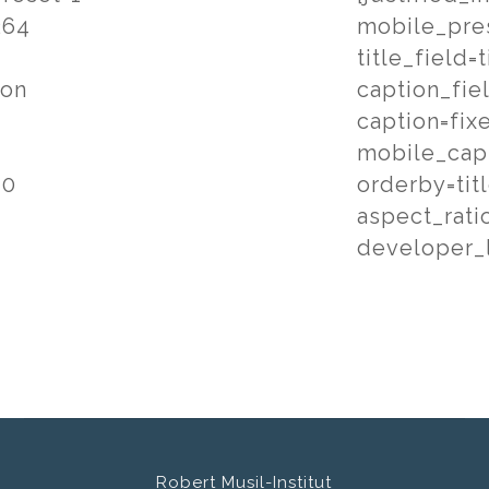
264
mobile_pre
title_field=t
ion
caption_fie
caption=fix
mobile_cap
=0
orderby=tit
aspect_rati
developer_l
Robert Musil-Institut