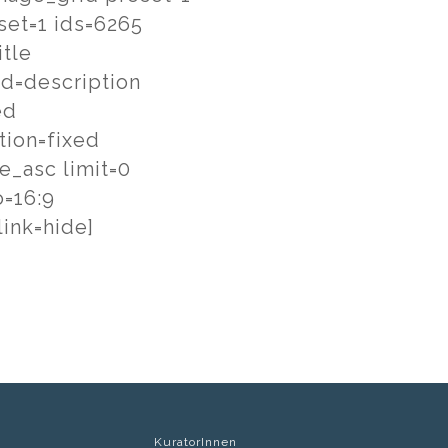
set=1 ids=6265
itle
ld=description
ed
tion=fixed
le_asc limit=0
o=16:9
ink=hide]
KuratorInnen