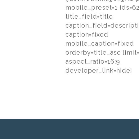
mobile_preset=1 ids=6
title_field=title
caption_field=descript
caption=fixed
mobile_caption=fixed
orderby=title_asc limit
aspect_ratio=16:9
developer_link=hide]