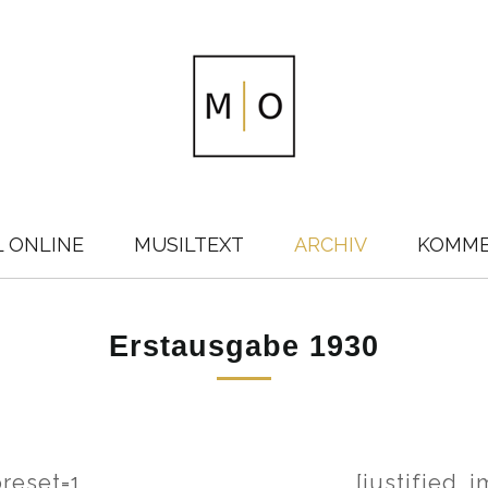
L ONLINE
MUSILTEXT
ARCHIV
KOMM
Erstausgabe 1930
preset=1
[justified_